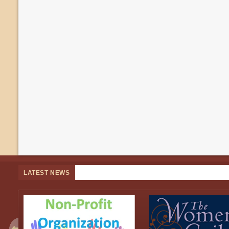
LATEST NEWS