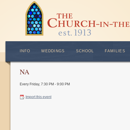
INFO
WEDDINGS
SCHOOL
FAMILIES
NA
Every Friday
,
7:30 PM - 9:00 PM
Import this event