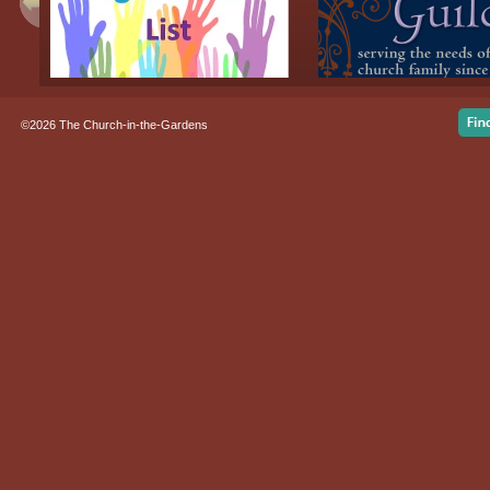
©2026 The Church-in-the-Gardens