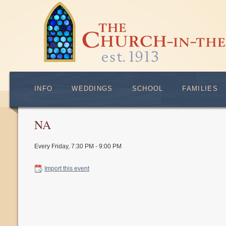
INFO
WEDDINGS
SCHOOL
FAMILIES
NA
Every Friday
,
7:30 PM - 9:00 PM
Import this event