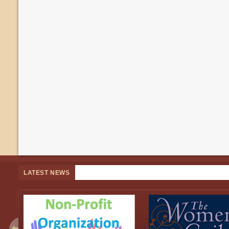
LATEST NEWS