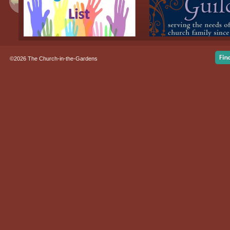
©2026 The Church-in-the-Gardens