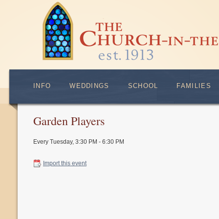
INFO
WEDDINGS
SCHOOL
FAMILIES
Garden Players
Every Tuesday
,
3:30 PM - 6:30 PM
Import this event