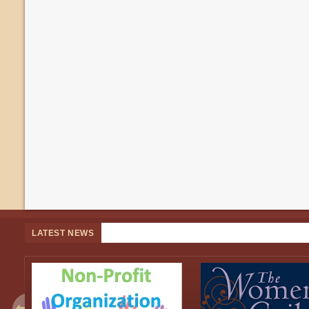
LATEST NEWS