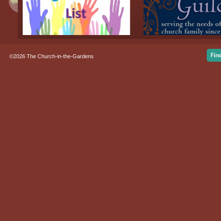
©2026 The Church-in-the-Gardens