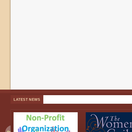
LATEST NEWS