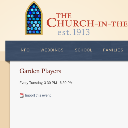
INFO
WEDDINGS
SCHOOL
FAMILIES
Garden Players
Every Tuesday
,
3:30 PM - 6:30 PM
Import this event