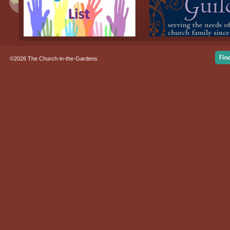
©2026 The Church-in-the-Gardens