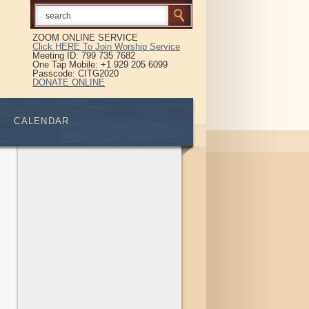
ZOOM ONLINE SERVICE
Click HERE To Join Worship Service
Meeting ID: 799 735 7682
One Tap Mobile: +1 929 205 6099
Passcode: CITG2020
DONATE ONLINE
CALENDAR