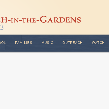
OOL
FAMILIES
MUSIC
OUTREACH
WATCH