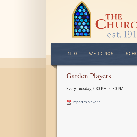
INFO
WEDDINGS
SCH
Garden Players
Every Tuesday
,
3:30 PM - 6:30 PM
Import this event