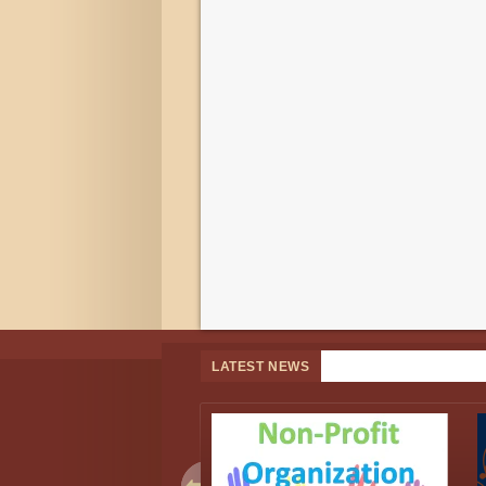
LATEST NEWS