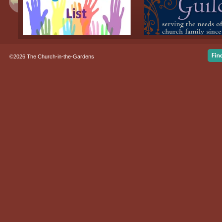
©2026 The Church-in-the-Gardens