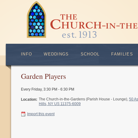
INFO
WEDDINGS
SCHOOL
FAMILIES
Garden Players
Every Friday
,
3:30 PM - 6:30 PM
The Church-in-the-Gardens (Parish House - Lounge),
50 A
Location:
Hills, NY US 11375-6009
Import this event