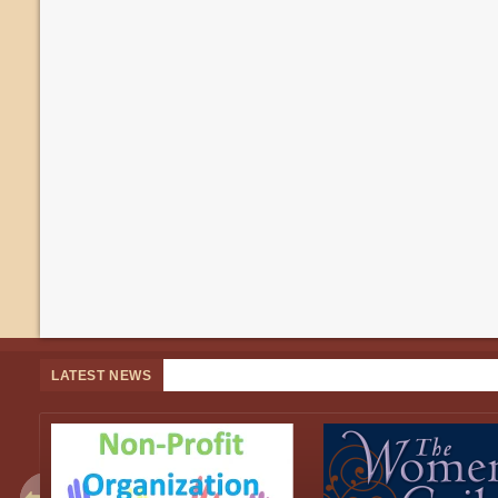
LATEST NEWS