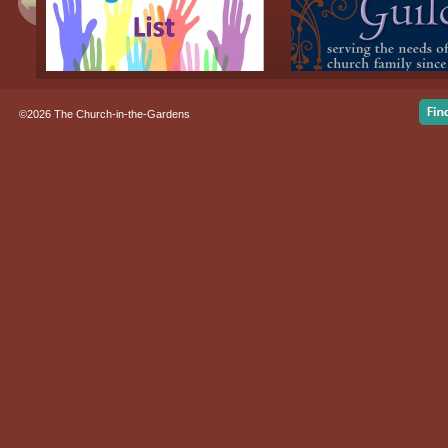
©2026 The Church-in-the-Gardens