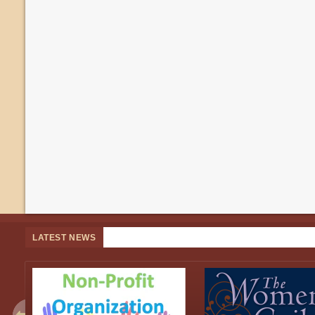
LATEST NEWS