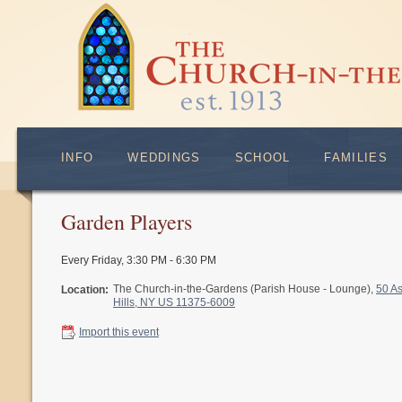
INFO
WEDDINGS
SCHOOL
FAMILIES
Garden Players
Every Friday
,
3:30 PM - 6:30 PM
The Church-in-the-Gardens (Parish House - Lounge),
50 A
Location:
Hills, NY US 11375-6009
Import this event