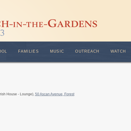
OOL
FAMILIES
MUSIC
OUTREACH
WATCH
rish House - Lounge),
50 Ascan Avenue, Forest