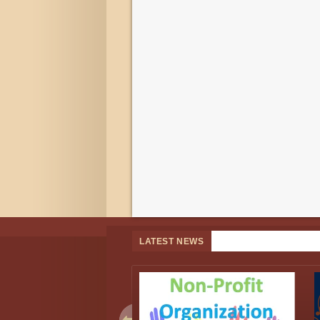
LATEST NEWS