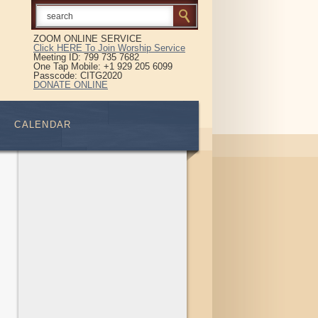
ZOOM ONLINE SERVICE
Click HERE To Join Worship Service
Meeting ID: 799 735 7682
One Tap Mobile: +1 929 205 6099
Passcode: CITG2020
DONATE ONLINE
CALENDAR