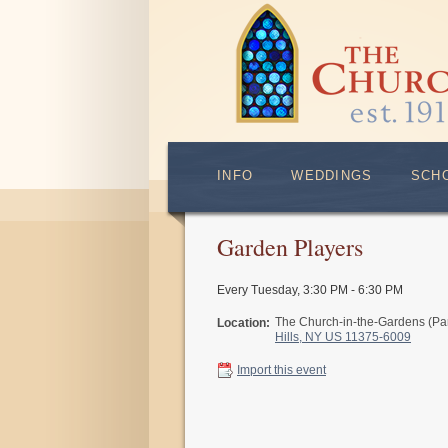
INFO
WEDDINGS
SCH
Garden Players
Every Tuesday
,
3:30 PM - 6:30 PM
The Church-in-the-Gardens (Pa
Location:
Hills, NY US 11375-6009
Import this event