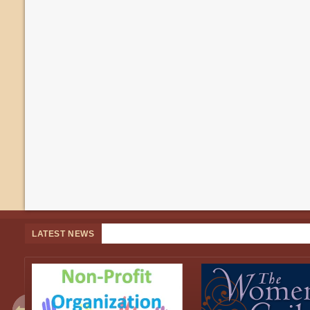
LATEST NEWS