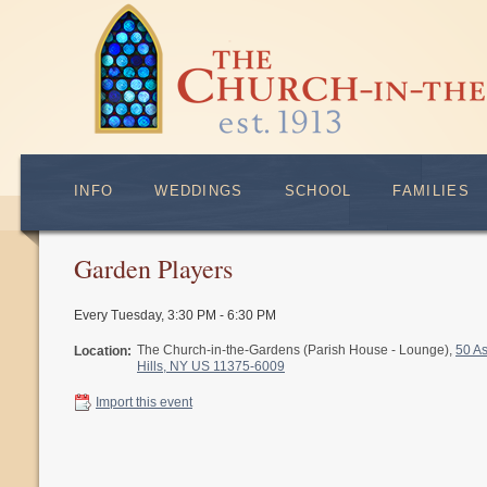
INFO
WEDDINGS
SCHOOL
FAMILIES
Garden Players
Every Tuesday
,
3:30 PM - 6:30 PM
The Church-in-the-Gardens (Parish House - Lounge),
50 A
Location:
Hills, NY US 11375-6009
Import this event