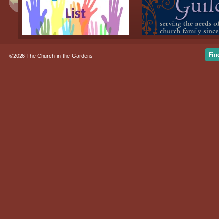
©2026 The Church-in-the-Gardens