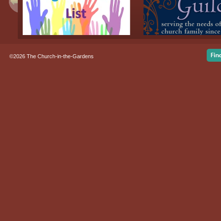
©2026 The Church-in-the-Gardens