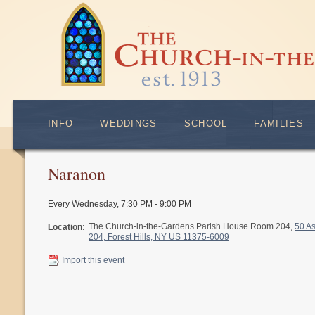
INFO
WEDDINGS
SCHOOL
FAMILIES
Naranon
Every Wednesday
,
7:30 PM - 9:00 PM
The Church-in-the-Gardens Parish House Room 204,
50 A
Location:
204, Forest Hills, NY US 11375-6009
Import this event