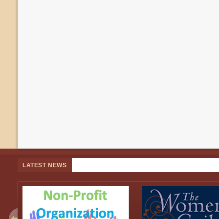
LATEST NEWS