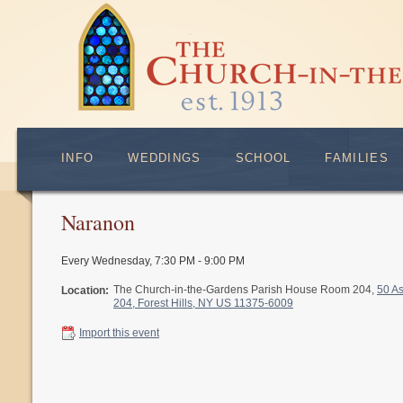
INFO
WEDDINGS
SCHOOL
FAMILIES
Naranon
Every Wednesday
,
7:30 PM - 9:00 PM
The Church-in-the-Gardens Parish House Room 204,
50 A
Location:
204, Forest Hills, NY US 11375-6009
Import this event