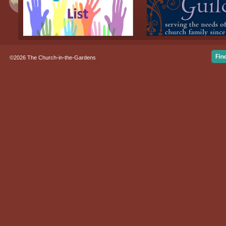
©2026 The Church-in-the-Gardens