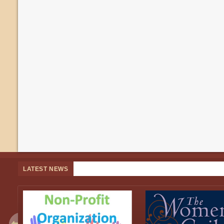
LATEST NEWS