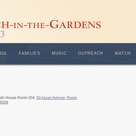
OOL
FAMILIES
MUSIC
OUTREACH
WATCH
rish House Room 204,
50 Ascan Avenue, Room
-6009