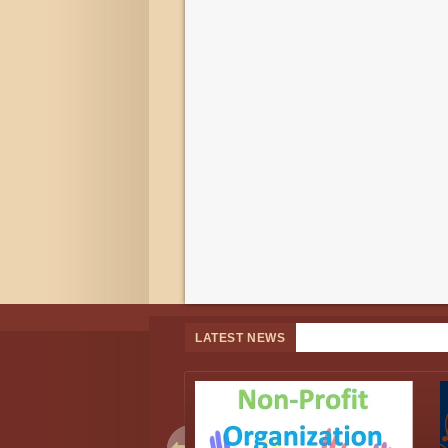
LATEST NEWS