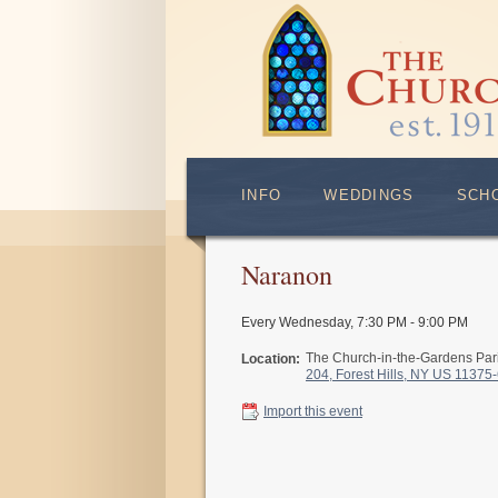
INFO
WEDDINGS
SCH
Naranon
Every Wednesday
,
7:30 PM - 9:00 PM
The Church-in-the-Gardens Pa
Location:
204, Forest Hills, NY US 11375
Import this event