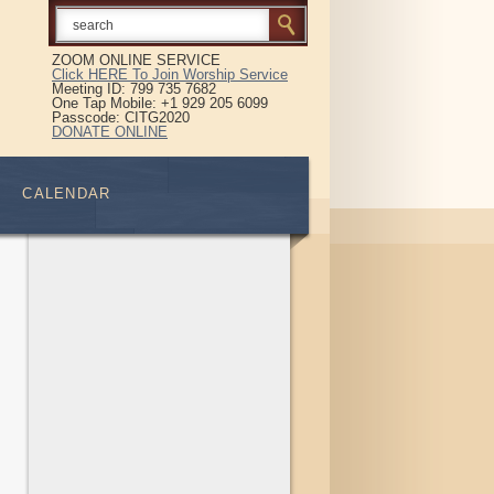
ZOOM ONLINE SERVICE
Click HERE To Join Worship Service
Meeting ID: 799 735 7682
One Tap Mobile: +1 929 205 6099
Passcode: CITG2020
DONATE ONLINE
CALENDAR