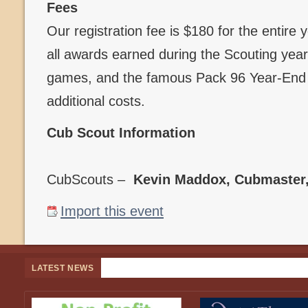
Fees
Our registration fee is $180 for the entire
all awards earned during the Scouting year,
games, and the famous Pack 96 Year-End B
additional costs.
Cub Scout Information
CubScouts –
Kevin Maddox, Cubmaster
Import this event
LATEST NEWS