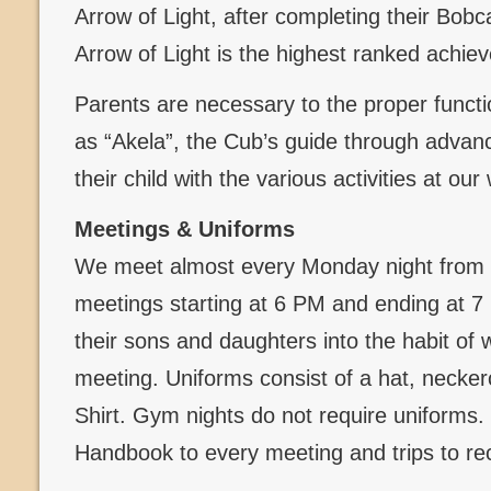
Arrow of Light, after completing their Bob
Arrow of Light is the highest ranked achi
Parents are necessary to the proper functi
as “Akela”, the Cub’s guide through advanc
their child with the various activities at ou
Meetings & Uniforms
We meet almost every Monday night from 
meetings starting at 6 PM and ending at 
their sons and daughters into the habit of 
meeting. Uniforms consist of a hat, necker
Shirt. Gym nights do not require uniforms
Handbook to every meeting and trips to re