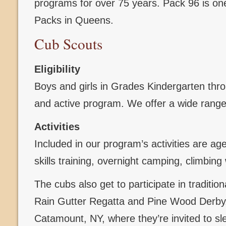
programs for over 75 years. Pack 96 is one
Packs in Queens.
Cub Scouts
Eligibility
Boys and girls in Grades Kindergarten throug
and active program. We offer a wide range 
Activities
Included in our program’s activities are ag
skills training, overnight camping, climbi
The cubs also get to participate in traditi
Rain Gutter Regatta and Pine Wood Derby, 
Catamount, NY, where they’re invited to sl