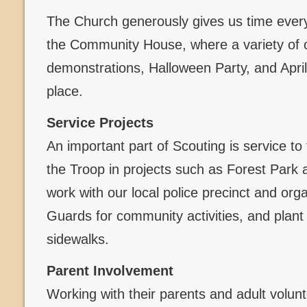
The Church generously gives us time every
the Community House, where a variety of 
demonstrations, Halloween Party, and Apri
place.
Service Projects
An important part of Scouting is service to
the Troop in projects such as Forest Par
work with our local police precinct and org
Guards for community activities, and plant
sidewalks.
Parent Involvement
Working with their parents and adult volun