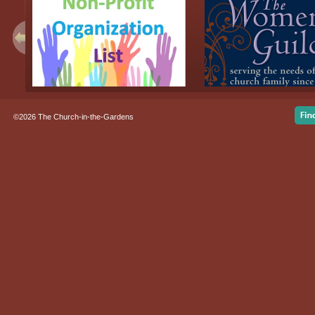
©2026 The Church-in-the-Gardens