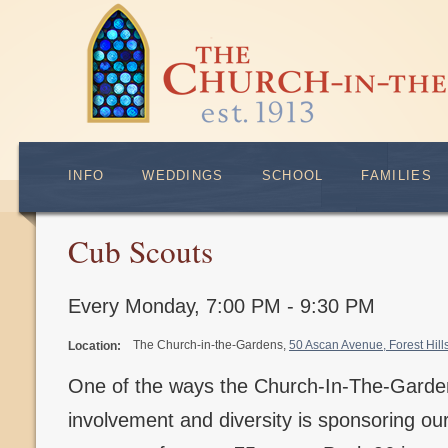
INFO
WEDDINGS
SCHOOL
FAMILIES
Cub Scouts
Every Monday
,
7:00 PM - 9:30 PM
The Church-in-the-Gardens,
50 Ascan Avenue, Forest Hil
Location:
One of the ways the Church-In-The-Gard
involvement and diversity is sponsoring o