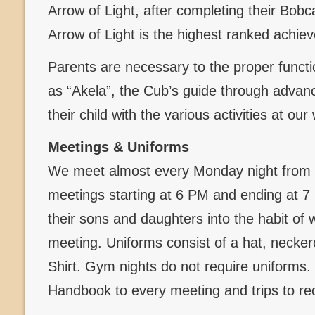
Arrow of Light, after completing their Bob
Arrow of Light is the highest ranked achi
Parents are necessary to the proper functi
as “Akela”, the Cub’s guide through advanc
their child with the various activities at ou
Meetings & Uniforms
We meet almost every Monday night from 
meetings starting at 6 PM and ending at 
their sons and daughters into the habit of 
meeting. Uniforms consist of a hat, necker
Shirt. Gym nights do not require uniforms
Handbook to every meeting and trips to re