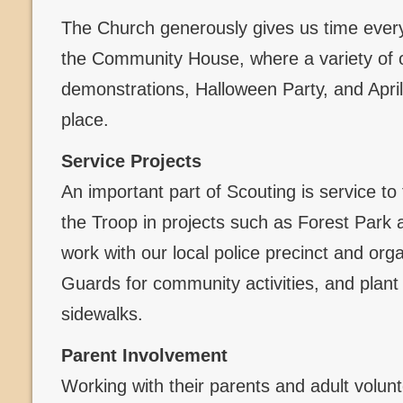
The Church generously gives us time every
the Community House, where a variety of 
demonstrations, Halloween Party, and Apri
place.
Service Projects
An important part of Scouting is service to
the Troop in projects such as Forest Par
work with our local police precinct and org
Guards for community activities, and plant
sidewalks.
Parent Involvement
Working with their parents and adult volun