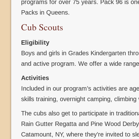
programs for over 75 years. Pack 96 is one
Packs in Queens.
Cub Scouts
Eligibility
Boys and girls in Grades Kindergarten throug
and active program. We offer a wide range 
Activities
Included in our program’s activities are ag
skills training, overnight camping, climbi
The cubs also get to participate in traditi
Rain Gutter Regatta and Pine Wood Derby, 
Catamount, NY, where they’re invited to sl