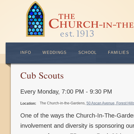
INFO
WEDDINGS
SCHOOL
FAMILIES
Cub Scouts
Every Monday
,
7:00 PM - 9:30 PM
The Church-in-the-Gardens,
50 Ascan Avenue, Forest Hil
Location:
One of the ways the Church-In-The-Gard
involvement and diversity is sponsoring o