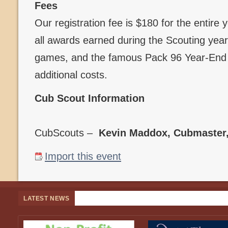
Fees
Our registration fee is $180 for the entire
all awards earned during the Scouting year,
games, and the famous Pack 96 Year-End B
additional costs.
Cub Scout Information
CubScouts –
Kevin Maddox, Cubmaster
Import this event
LATEST NEWS