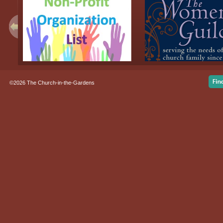
©2026 The Church-in-the-Gardens