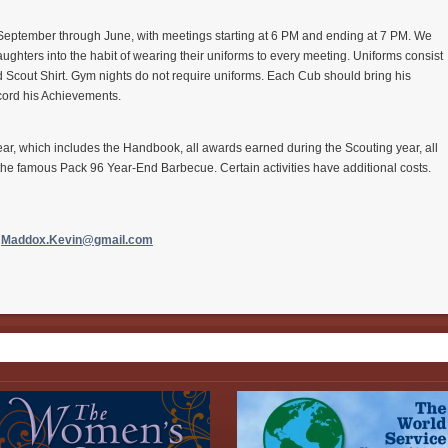
eptember through June, with meetings starting at 6 PM and ending at 7 PM. We
ughters into the habit of wearing their uniforms to every meeting. Uniforms consist
nd Scout Shirt. Gym nights do not require uniforms. Each
Cub
should bring his
cord his Achievements.
 year, which includes the Handbook, all awards earned during the Scouting year, all
the famous Pack 96 Year-End Barbecue. Certain activities have additional costs.
,
Maddox.Kevin@gmail.
com