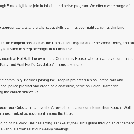
gh 5 are eligible to join in this fun and active program. We offer a wide range of
 appropriate arts and crafts, scout skills training, overnight camping, climbing
ional Cub competitions such as the Rain Gutter Regatta and Pine Wood Derby, and an
y’re invited to sleep overnight in a Firehouse!
 month at Hof Hall, the gym in the Community House, where a variety of organized
arty, and April Fool's Day Joke-A-Thons take place.
 the community. Besides joining the Troop in projects such as Forest Park and
cal police precinct and organize a coat drive, serve as Color Guards for
ong the church sidewalks.
eers, our Cubs can achieve the Arrow of Light, after completing their Bobcat, Wolf
e highest ranked achievement among the Cubs.
oning of the Pack. Besides acting as “Akela”, the Cub’s guide through advancement
the various activities at our weekly meetings.