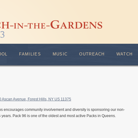
OOL
FAMILIES
MUSIC
OUTREACH
WATCH
0 Ascan Avenue, Forest Hills, NY US 11375
s encourages community involvement and diversity is sponsoring our non-
 years. Pack 96 is one of the oldest and most active Packs in Queens.