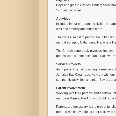
Eligibility
Boys and girls in Grades Kindergarten throu
Scouting activities.
Activities
Included in our program’s activities are age
wall and archery and much more.
The cubs also get to participate in tradit
annual ski trip to Catamount, NY, where the
The Church generously gives us time every
games, sports demonstrations, Halloween P
Service Projects
An important part of Scouting is service to
Jamaica Bay Clean-ups, we work with our lo
community activities, and plant flowers al
Parent Involvement
Working with their parents and adult volunt
and Bear Ranks. The Arrow of Light is th
Parents are necessary to the proper functi
parents will enjoy helping their child with 