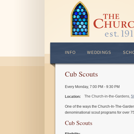
INFO
WEDDINGS
SCH
Cub Scouts
Every Monday
,
7:00 PM - 9:30 PM
The Church-in-the-Gardens,
5
Location:
One of the ways the Church-In-The-Garden
denominational scout programs for over 75
Cub Scouts