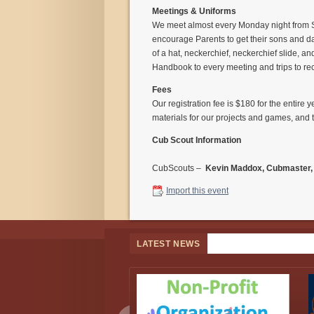
Meetings & Uniforms
We meet almost every Monday night from S
encourage Parents to get their sons and da
of a hat, neckerchief, neckerchief slide, a
Handbook to every meeting and trips to re
Fees
Our registration fee is $180 for the entire
materials for our projects and games, and 
Cub Scout Information
CubScouts –
Kevin Maddox, Cubmaster
Import this event
LATEST NEWS