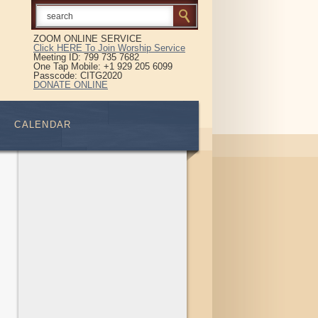
ZOOM ONLINE SERVICE
Click HERE To Join Worship Service
Meeting ID: 799 735 7682
One Tap Mobile: +1 929 205 6099
Passcode: CITG2020
DONATE ONLINE
CALENDAR