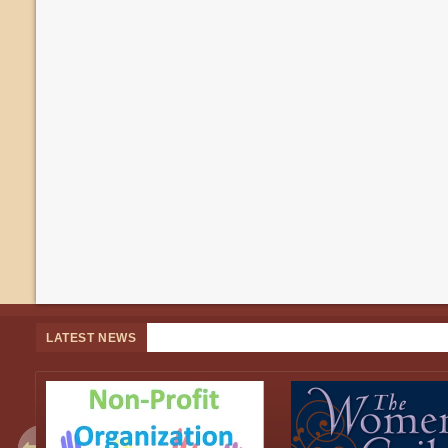
LATEST NEWS