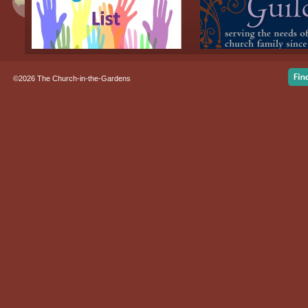
©2026 The Church-in-the-Gardens