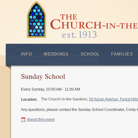
INFO
WEDDINGS
SCHOOL
FAMILIES
Sunday School
Every Sunday
,
10:00 AM - 11:00 AM
The Church-in-the-Gardens,
50 Ascan Avenue, Forest Hil
Location:
Any questions, please contact the Sunday School Coordinator, Cindy
Import this event