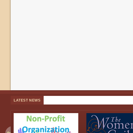
LATEST NEWS