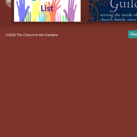
©2026 The Church-in-the-Gardens