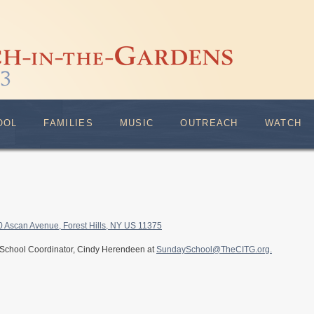
OOL
FAMILIES
MUSIC
OUTREACH
WATCH
0 Ascan Avenue, Forest Hills, NY US 11375
 School Coordinator, Cindy Herendeen at
SundaySchool@TheCITG.org.