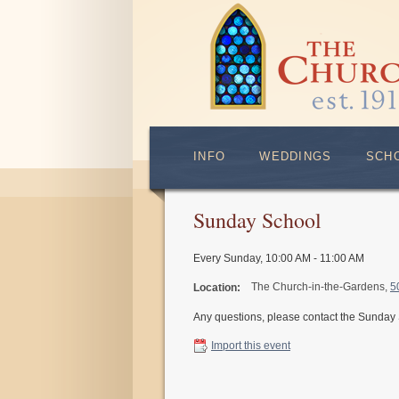
INFO
WEDDINGS
SCH
Sunday School
Every Sunday
,
10:00 AM - 11:00 AM
The Church-in-the-Gardens,
5
Location:
Any questions, please contact the Sunday
Import this event