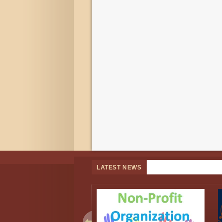
LATEST NEWS