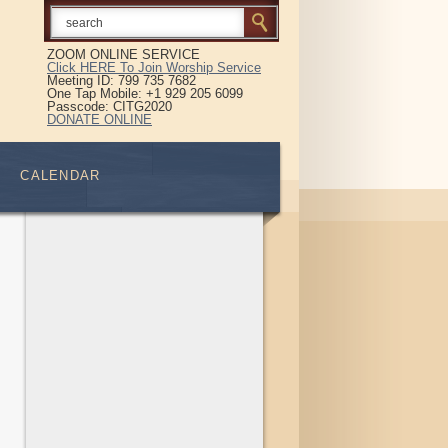
ZOOM ONLINE SERVICE
Click HERE To Join Worship Service
Meeting ID: 799 735 7682
One Tap Mobile: +1 929 205 6099
Passcode: CITG2020
DONATE ONLINE
CALENDAR