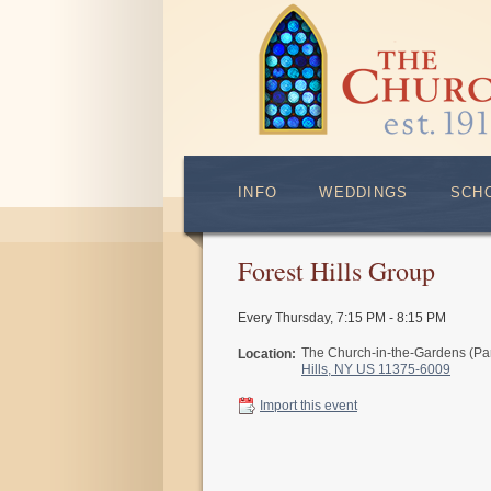
INFO
WEDDINGS
SCH
Forest Hills Group
Every Thursday
,
7:15 PM - 8:15 PM
The Church-in-the-Gardens (Pa
Location:
Hills, NY US 11375-6009
Import this event