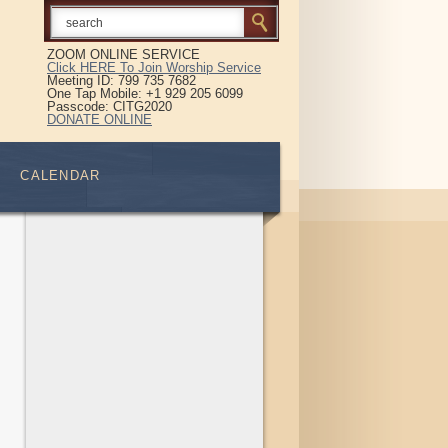
ZOOM ONLINE SERVICE
Click HERE To Join Worship Service
Meeting ID: 799 735 7682
One Tap Mobile: +1 929 205 6099
Passcode: CITG2020
DONATE ONLINE
CALENDAR