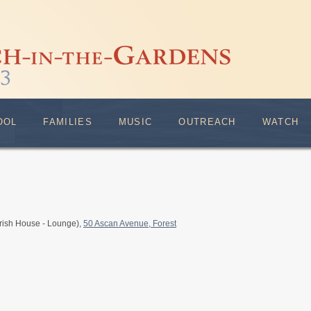
OOL
FAMILIES
MUSIC
OUTREACH
WATCH
rish House - Lounge),
50 Ascan Avenue, Forest