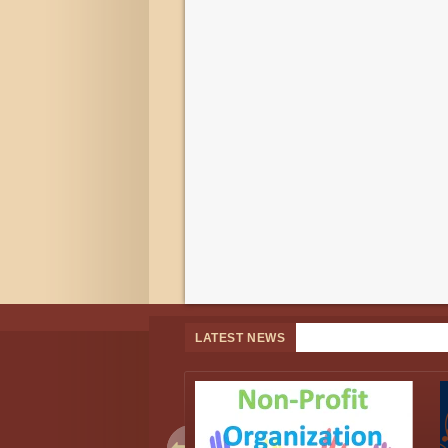
LATEST NEWS