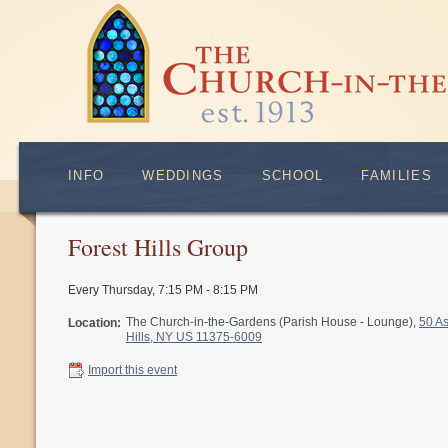
INFO
WEDDINGS
SCHOOL
FAMILIES
Forest Hills Group
Every Thursday
,
7:15 PM - 8:15 PM
The Church-in-the-Gardens (Parish House - Lounge),
50 A
Location:
Hills, NY US 11375-6009
Import this event