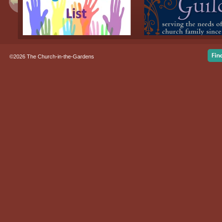
©2026 The Church-in-the-Gardens