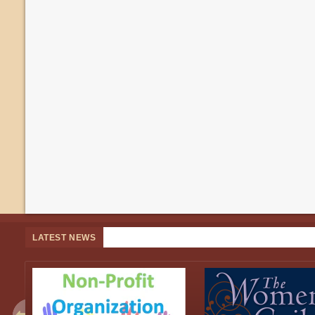
LATEST NEWS