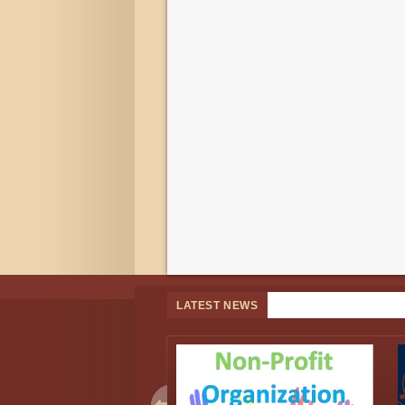
LATEST NEWS