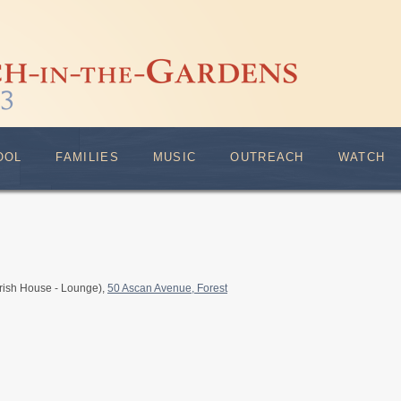
OOL
FAMILIES
MUSIC
OUTREACH
WATCH
rish House - Lounge),
50 Ascan Avenue, Forest