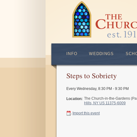
INFO
WEDDINGS
SCH
Steps to Sobriety
Every Wednesday
,
8:30 PM - 9:30 PM
The Church-in-the-Gardens (Pa
Location:
Hills, NY US 11375-6009
Import this event