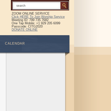
ZOOM ONLINE SERVICE
Click HERE To Join Worship Service
Meeting ID: 799 735 7682
One Tap Mobile: +1 929 205 6099
Passcode: CITG2020
DONATE ONLINE
CALENDAR