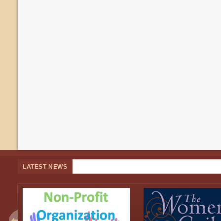
LATEST NEWS