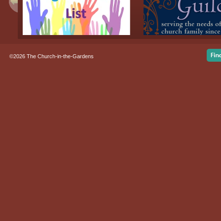
©2026 The Church-in-the-Gardens