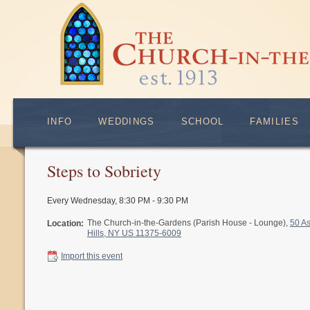
INFO
WEDDINGS
SCHOOL
FAMILIES
Steps to Sobriety
Every Wednesday
,
8:30 PM - 9:30 PM
The Church-in-the-Gardens (Parish House - Lounge),
50 A
Location:
Hills, NY US 11375-6009
Import this event