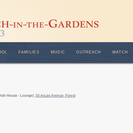
OOL
FAMILIES
MUSIC
OUTREACH
WATCH
rish House - Lounge),
50 Ascan Avenue, Forest