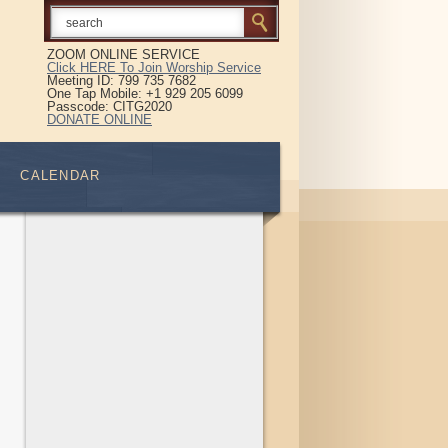
ZOOM ONLINE SERVICE
Click HERE To Join Worship Service
Meeting ID: 799 735 7682
One Tap Mobile: +1 929 205 6099
Passcode: CITG2020
DONATE ONLINE
CALENDAR