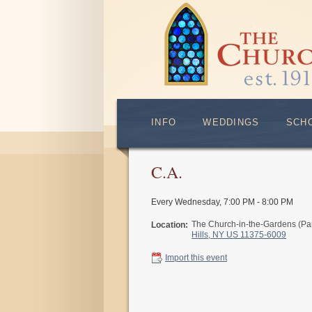
INFO
WEDDINGS
SCH
C.A.
Every Wednesday
,
7:00 PM - 8:00 PM
The Church-in-the-Gardens (Pa
Location:
Hills, NY US 11375-6009
Import this event