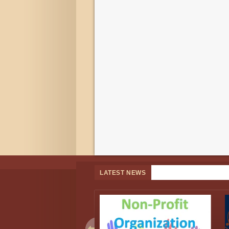
LATEST NEWS