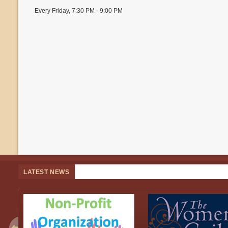
Every Friday
,
7:30 PM - 9:00 PM
LATEST NEWS