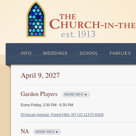
INFO
WEDDINGS
SCHOOL
FAMILIES
April 9, 2027
Garden Players
MORE INFO ►
Every Friday
,
3:30 PM - 6:30 PM
50 Ascan Avenue, Forest Hills, NY US 11375-6009
NA
MORE INFO ►