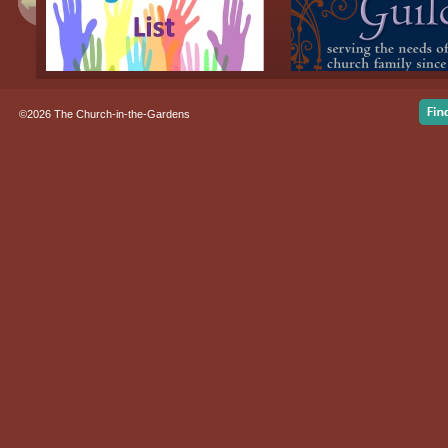
©2026 The Church-in-the-Gardens