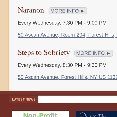
Naranon
MORE INFO ►
Every Wednesday
,
7:30 PM - 9:00 PM
50 Ascan Avenue, Room 204, Forest Hills
Steps to Sobriety
MORE INFO ►
Every Wednesday
,
8:30 PM - 9:30 PM
50 Ascan Avenue, Forest Hills, NY US 11
LATEST NEWS