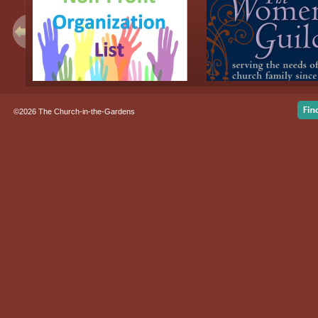
©2026 The Church-in-the-Gardens