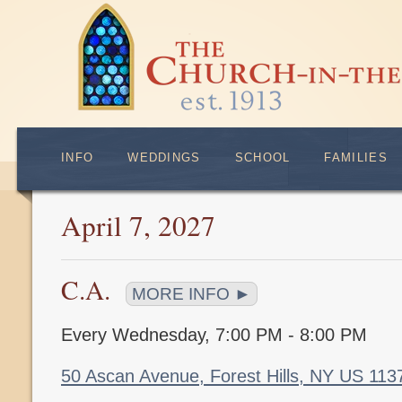
INFO
WEDDINGS
SCHOOL
FAMILIES
April 7, 2027
C.A.
MORE INFO ►
Every Wednesday
,
7:00 PM - 8:00 PM
50 Ascan Avenue, Forest Hills, NY US 11