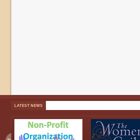
LATEST NEWS