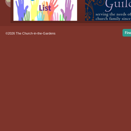
©2026 The Church-in-the-Gardens