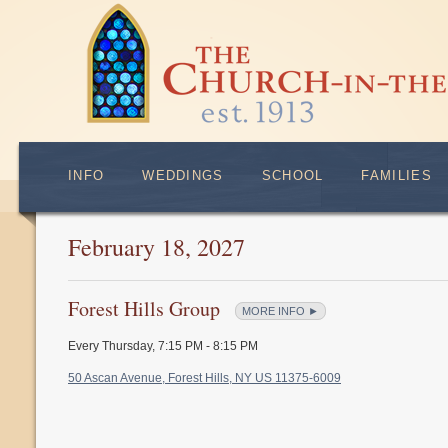
INFO
WEDDINGS
SCHOOL
FAMILIES
February 18, 2027
Forest Hills Group
MORE INFO ►
Every Thursday
,
7:15 PM - 8:15 PM
50 Ascan Avenue, Forest Hills, NY US 11375-6009