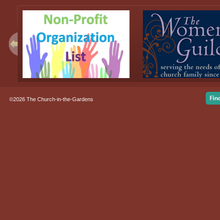
©2026 The Church-in-the-Gardens