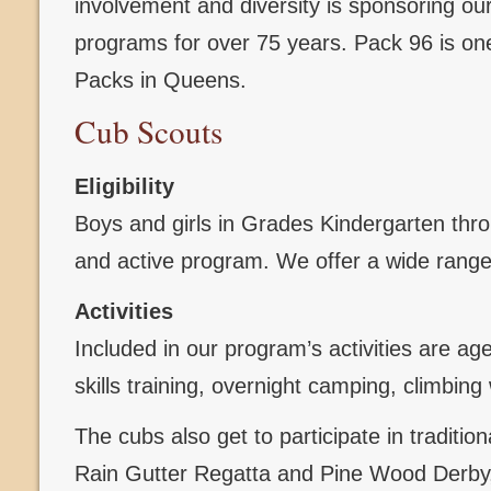
involvement and diversity is sponsoring o
programs for over 75 years. Pack 96 is one
Packs in Queens.
Cub Scouts
Eligibility
Boys and girls in Grades Kindergarten throug
and active program. We offer a wide range 
Activities
Included in our program’s activities are ag
skills training, overnight camping, climbi
The cubs also get to participate in traditi
Rain Gutter Regatta and Pine Wood Derby, 