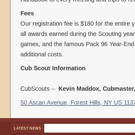
Fees
Our registration fee is $180 for the entire
all awards earned during the Scouting year,
games, and the famous Pack 96 Year-End B
additional costs.
Cub Scout Information
CubScouts –
Kevin Maddox, Cubmaster
50 Ascan Avenue, Forest Hills, NY US 113
LATEST NEWS