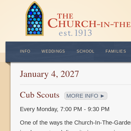
INFO
WEDDINGS
SCHOOL
FAMILIES
January 4, 2027
Cub Scouts
MORE INFO ►
Every Monday
,
7:00 PM - 9:30 PM
One of the ways the Church-In-The-Gard