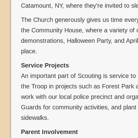
Catamount, NY, where they’re invited to sl
The Church generously gives us time every
the Community House, where a variety of 
demonstrations, Halloween Party, and Apri
place.
Service Projects
An important part of Scouting is service to
the Troop in projects such as Forest Par
work with our local police precinct and org
Guards for community activities, and plant
sidewalks.
Parent Involvement