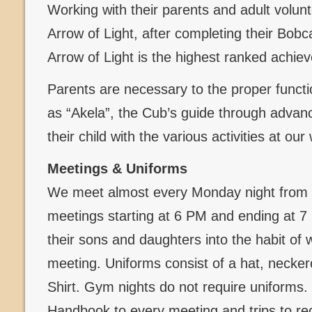
Working with their parents and adult volun
Arrow of Light, after completing their Bob
Arrow of Light is the highest ranked achi
Parents are necessary to the proper functi
as “Akela”, the Cub’s guide through advanc
their child with the various activities at ou
Meetings & Uniforms
We meet almost every Monday night from 
meetings starting at 6 PM and ending at 
their sons and daughters into the habit of 
meeting. Uniforms consist of a hat, necker
Shirt. Gym nights do not require uniforms
Handbook to every meeting and trips to re