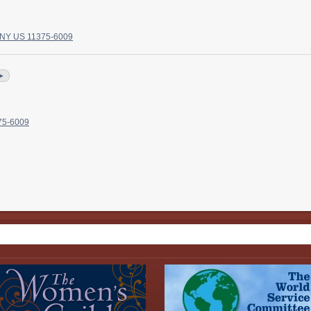
, NY US 11375-6009
►
375-6009