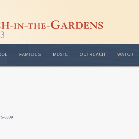
OOL
FAMILIES
MUSIC
OUTREACH
WATCH
375-6009