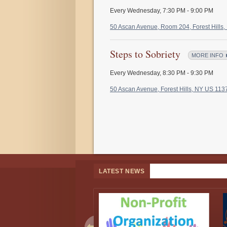
Every Wednesday
,
7:30 PM - 9:00 PM
50 Ascan Avenue, Room 204, Forest Hills
Steps to Sobriety
MORE INFO 
Every Wednesday
,
8:30 PM - 9:30 PM
50 Ascan Avenue, Forest Hills, NY US 11
LATEST NEWS