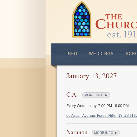
INFO
WEDDINGS
SCH
January 13, 2027
C.A.
MORE INFO ►
Every Wednesday
,
7:00 PM - 8:00 PM
50 Ascan Avenue, Forest Hills, NY US 11
Naranon
MORE INFO ►