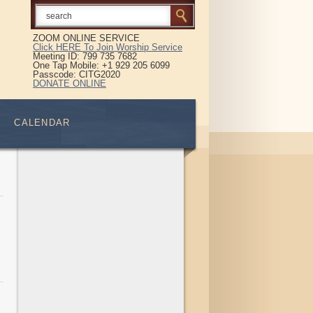
ZOOM ONLINE SERVICE
Click HERE To Join Worship Service
Meeting ID: 799 735 7682
One Tap Mobile: +1 929 205 6099
Passcode: CITG2020
DONATE ONLINE
CALENDAR