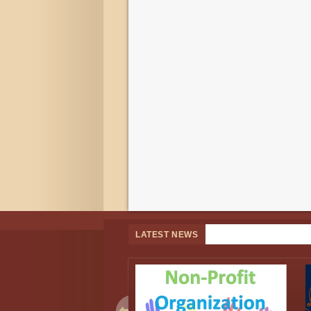
LATEST NEWS