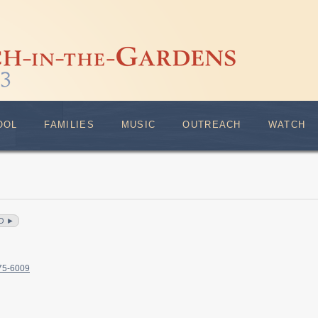
OOL
FAMILIES
MUSIC
OUTREACH
WATCH
O ►
375-6009