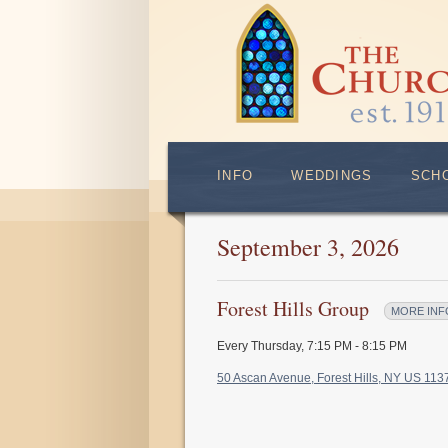
INFO
WEDDINGS
SCH
September 3, 2026
Forest Hills Group
MORE INF
Every Thursday
,
7:15 PM - 8:15 PM
50 Ascan Avenue, Forest Hills, NY US 11