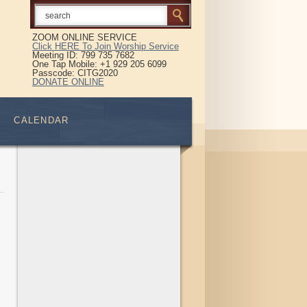
ZOOM ONLINE SERVICE
Click HERE To Join Worship Service
Meeting ID: 799 735 7682
One Tap Mobile: +1 929 205 6099
Passcode: CITG2020
DONATE ONLINE
CALENDAR