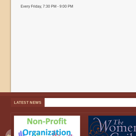
Every Friday
,
7:30 PM - 9:00 PM
LATEST NEWS