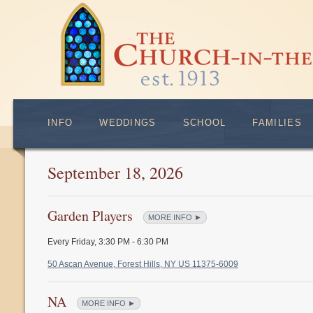
INFO
WEDDINGS
SCHOOL
FAMILIES
September 18, 2026
Garden Players
MORE INFO ►
Every Friday
,
3:30 PM - 6:30 PM
50 Ascan Avenue, Forest Hills, NY US 11375-6009
NA
MORE INFO ►