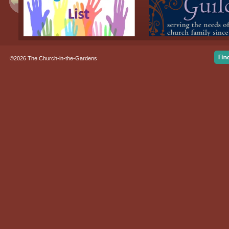
©2026 The Church-in-the-Gardens