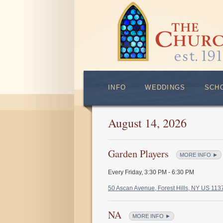
INFO
WEDDINGS
SCH
August 14, 2026
Garden Players
MORE INFO ►
Every Friday
,
3:30 PM - 6:30 PM
50 Ascan Avenue, Forest Hills, NY US 11
NA
MORE INFO ►