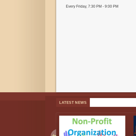
Every Friday
,
7:30 PM - 9:00 PM
LATEST NEWS