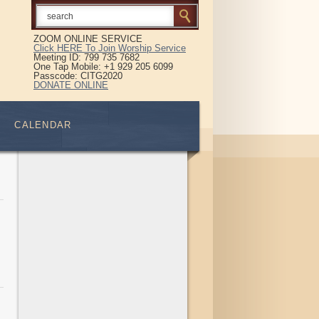
ZOOM ONLINE SERVICE
Click HERE To Join Worship Service
Meeting ID: 799 735 7682
One Tap Mobile: +1 929 205 6099
Passcode: CITG2020
DONATE ONLINE
CALENDAR