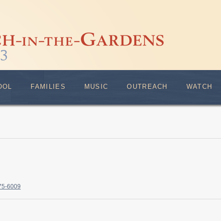
OOL
FAMILIES
MUSIC
OUTREACH
WATCH
375-6009