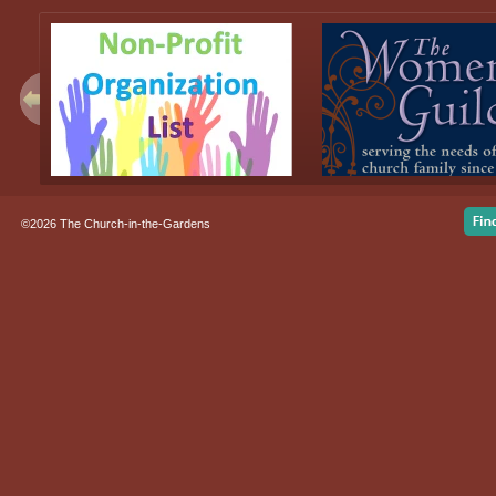
©2026 The Church-in-the-Gardens