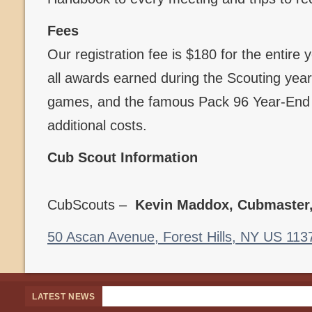
Fees
Our registration fee is $180 for the entire
all awards earned during the Scouting year,
games, and the famous Pack 96 Year-End B
additional costs.
Cub Scout Information
CubScouts –
Kevin Maddox, Cubmaster
50 Ascan Avenue, Forest Hills, NY US 113
LATEST NEWS