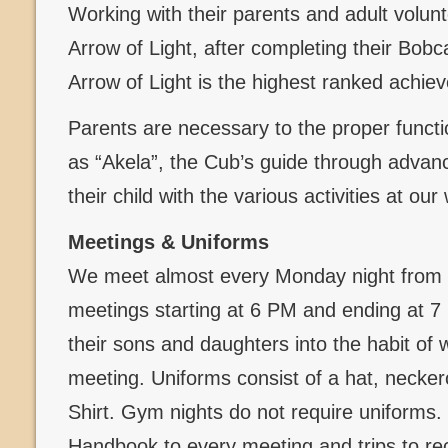
Working with their parents and adult volun
Arrow of Light, after completing their Bob
Arrow of Light is the highest ranked achi
Parents are necessary to the proper functi
as “Akela”, the Cub’s guide through advanc
their child with the various activities at ou
Meetings & Uniforms
We meet almost every Monday night from 
meetings starting at 6 PM and ending at 
their sons and daughters into the habit of 
meeting. Uniforms consist of a hat, necker
Shirt. Gym nights do not require uniforms
Handbook to every meeting and trips to re