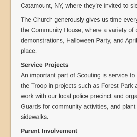
Catamount, NY, where they’re invited to sl
The Church generously gives us time every
the Community House, where a variety of 
demonstrations, Halloween Party, and Apri
place.
Service Projects
An important part of Scouting is service to
the Troop in projects such as Forest Par
work with our local police precinct and org
Guards for community activities, and plant
sidewalks.
Parent Involvement