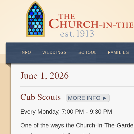
INFO
WEDDINGS
SCHOOL
FAMILIES
June 1, 2026
Cub Scouts
MORE INFO ►
Every Monday
,
7:00 PM - 9:30 PM
One of the ways the Church-In-The-Gard