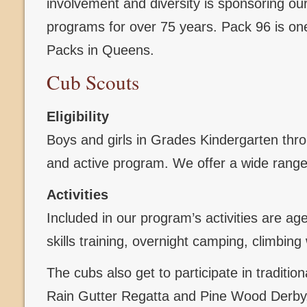
involvement and diversity is sponsoring o
programs for over 75 years. Pack 96 is one
Packs in Queens.
Cub Scouts
Eligibility
Boys and girls in Grades Kindergarten throug
and active program. We offer a wide range 
Activities
Included in our program’s activities are ag
skills training, overnight camping, climbi
The cubs also get to participate in traditi
Rain Gutter Regatta and Pine Wood Derby, 