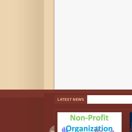
LATEST NEWS