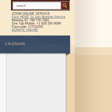
ZOOM ONLINE SERVICE
Click HERE To Join Worship Service
Meeting ID: 799 735 7682
One Tap Mobile: +1 929 205 6099
Passcode: CITG2020
DONATE ONLINE
CALENDAR