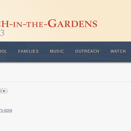
OOL
FAMILIES
MUSIC
OUTREACH
WATCH
O ►
375-6009