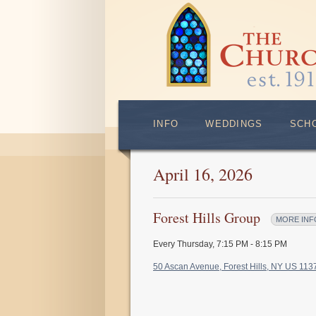
INFO
WEDDINGS
SCH
April 16, 2026
Forest Hills Group
MORE INF
Every Thursday
,
7:15 PM - 8:15 PM
50 Ascan Avenue, Forest Hills, NY US 11