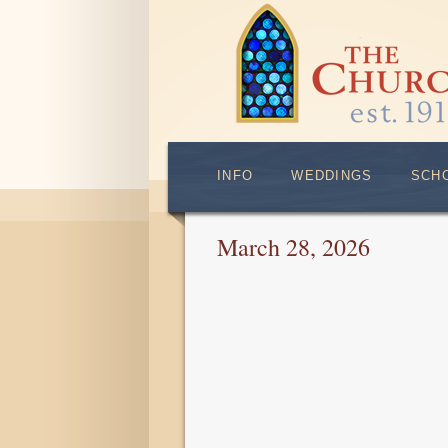
INFO
WEDDINGS
SCH
March 28, 2026