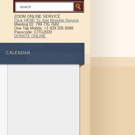
ZOOM ONLINE SERVICE
Click HERE To Join Worship Service
Meeting ID: 799 735 7682
One Tap Mobile: +1 929 205 6099
Passcode: CITG2020
DONATE ONLINE
CALENDAR