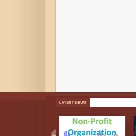
LATEST NEWS