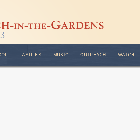
OOL
FAMILIES
MUSIC
OUTREACH
WATCH