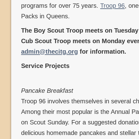
programs for over 75 years.
Troop 96
, one
Packs in Queens.
The Boy Scout Troop meets on Tuesday 
Cub Scout Troop meets on Monday even
admin@thecitg.org
for information.
Service Projects
Pancake Breakfast
Troop 96 involves themselves in several c
Among their most popular is the Annual P
on Scout Sunday. For a suggested donation
delicious homemade pancakes and stellar t