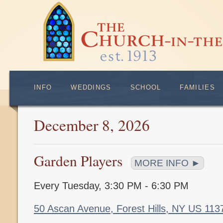
INFO
WEDDINGS
SCHOOL
FAMILIES
December 8, 2026
Garden Players
MORE INFO ►
Every Tuesday
,
3:30 PM - 6:30 PM
50 Ascan Avenue, Forest Hills, NY US 11