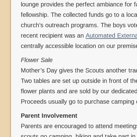
lounge provides the perfect ambiance for f
fellowship. The collected funds go to a loca
church’s outreach programs. The boys vote
recent recipient was an
Automated External 
centrally accessible location on our premis
Flower Sale
Mother’s Day gives the Scouts another tradi
Two tables are set up outside in front of t
flower plants and are sold by our dedicate
Proceeds usually go to purchase camping
Parent Involvement
Parents are encouraged to attend meetings
scouts go camping, hiking and take part in