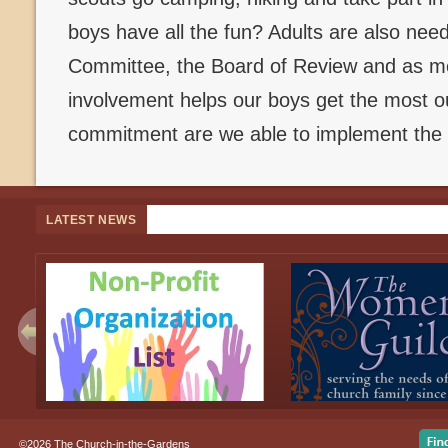
boys have all the fun? Adults are also ne
Committee, the Board of Review and as me
involvement helps our boys get the most ou
commitment are we able to implement the 
LATEST NEWS
©2026 The Church-in-the-Gardens