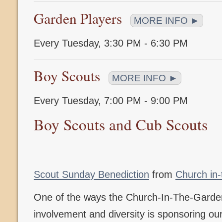
Garden Players
MORE INFO ►
Every Tuesday
,
3:30 PM - 6:30 PM
Boy Scouts
MORE INFO ►
Every Tuesday
,
7:00 PM - 9:00 PM
Boy Scouts and Cub Scouts
Scout Sunday Benediction
from
Church in
One of the ways the Church-In-The-Gard
involvement and diversity is sponsoring o