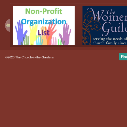
©2026 The Church-in-the-Gardens