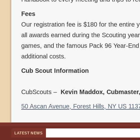
Fees
Our registration fee is $180 for the entire
all awards earned during the Scouting year,
games, and the famous Pack 96 Year-End B
additional costs.
Cub Scout Information
CubScouts –
Kevin Maddox, Cubmaster
50 Ascan Avenue, Forest Hills, NY US 113
LATEST NEWS