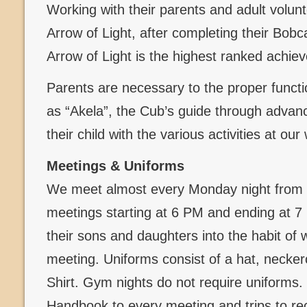
Working with their parents and adult volun
Arrow of Light, after completing their Bob
Arrow of Light is the highest ranked achi
Parents are necessary to the proper functi
as “Akela”, the Cub’s guide through advanc
their child with the various activities at ou
Meetings & Uniforms
We meet almost every Monday night from 
meetings starting at 6 PM and ending at 
their sons and daughters into the habit of 
meeting. Uniforms consist of a hat, necker
Shirt. Gym nights do not require uniforms
Handbook to every meeting and trips to re