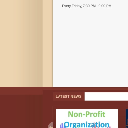
Every Friday
,
7:30 PM - 9:00 PM
LATEST NEWS