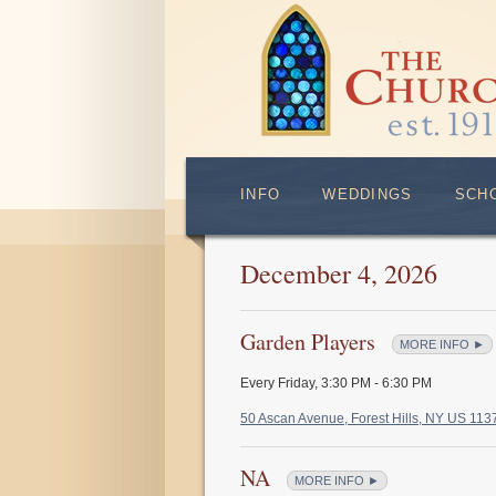
INFO
WEDDINGS
SCH
December 4, 2026
Garden Players
MORE INFO ►
Every Friday
,
3:30 PM - 6:30 PM
50 Ascan Avenue, Forest Hills, NY US 11
NA
MORE INFO ►