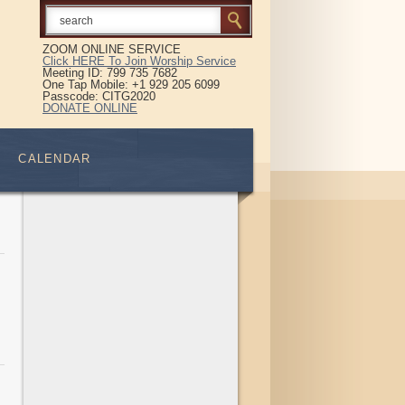
ZOOM ONLINE SERVICE
Click HERE To Join Worship Service
Meeting ID: 799 735 7682
One Tap Mobile: +1 929 205 6099
Passcode: CITG2020
DONATE ONLINE
CALENDAR