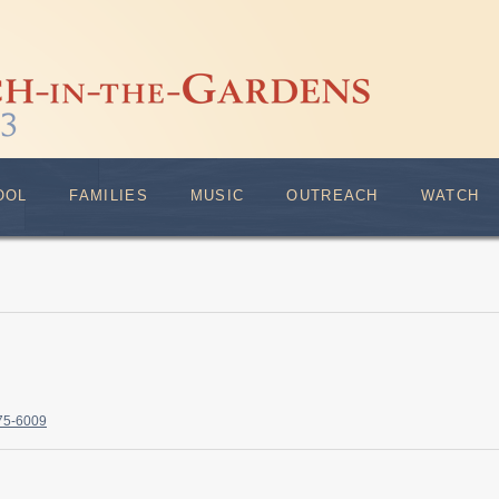
OOL
FAMILIES
MUSIC
OUTREACH
WATCH
375-6009