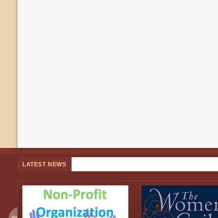
LATEST NEWS