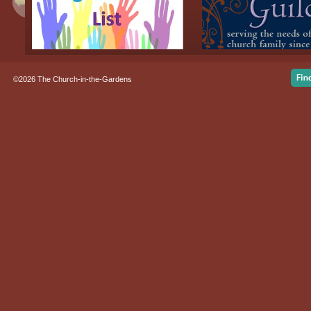
©2026 The Church-in-the-Gardens