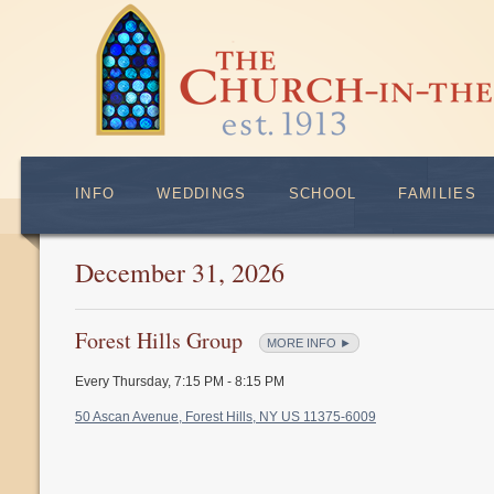
INFO
WEDDINGS
SCHOOL
FAMILIES
December 31, 2026
Forest Hills Group
MORE INFO ►
Every Thursday
,
7:15 PM - 8:15 PM
50 Ascan Avenue, Forest Hills, NY US 11375-6009