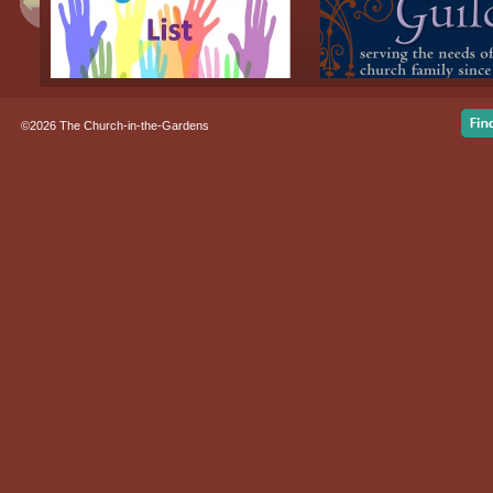
©2026 The Church-in-the-Gardens