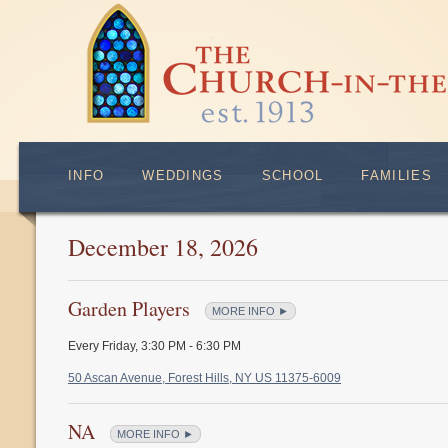
INFO
WEDDINGS
SCHOOL
FAMILIES
December 18, 2026
Garden Players
MORE INFO ►
Every Friday
,
3:30 PM - 6:30 PM
50 Ascan Avenue, Forest Hills, NY US 11375-6009
NA
MORE INFO ►