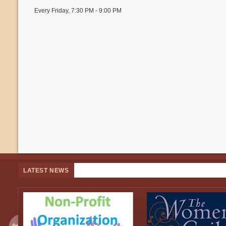
Every Friday
,
7:30 PM - 9:00 PM
LATEST NEWS