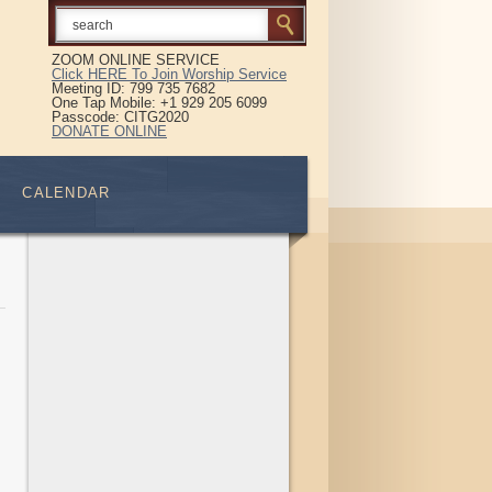
ZOOM ONLINE SERVICE
Click HERE To Join Worship Service
Meeting ID: 799 735 7682
One Tap Mobile: +1 929 205 6099
Passcode: CITG2020
DONATE ONLINE
CALENDAR