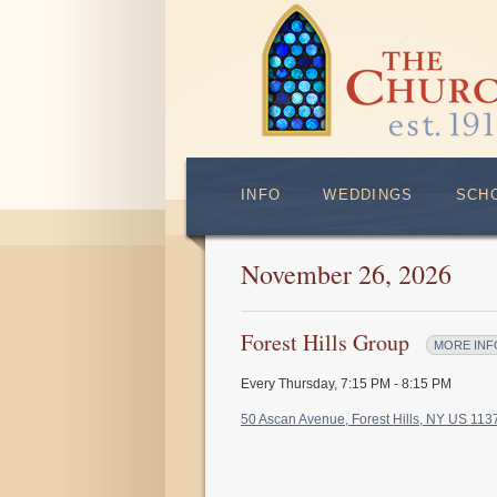
INFO
WEDDINGS
SCH
November 26, 2026
Forest Hills Group
MORE INF
Every Thursday
,
7:15 PM - 8:15 PM
50 Ascan Avenue, Forest Hills, NY US 11