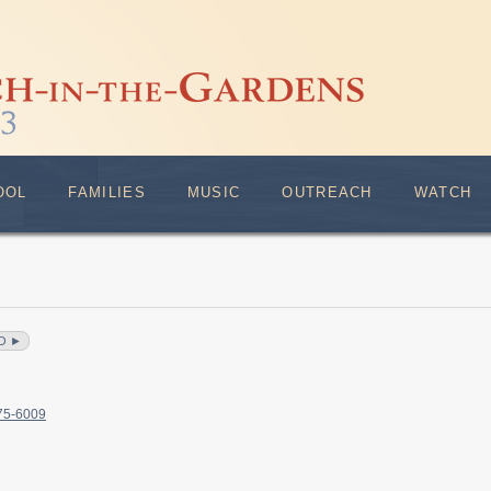
OOL
FAMILIES
MUSIC
OUTREACH
WATCH
O ►
375-6009