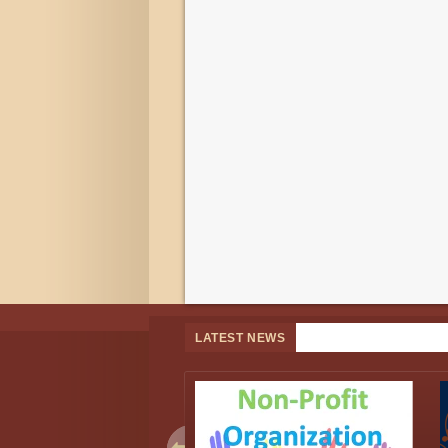
LATEST NEWS