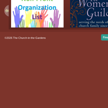
©2026 The Church-in-the-Gardens