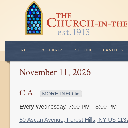
INFO
WEDDINGS
SCHOOL
FAMILIES
November 11, 2026
C.A.
MORE INFO ►
Every Wednesday
,
7:00 PM - 8:00 PM
50 Ascan Avenue, Forest Hills, NY US 11