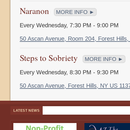
Naranon
MORE INFO ►
Every Wednesday
,
7:30 PM - 9:00 PM
50 Ascan Avenue, Room 204, Forest Hills
Steps to Sobriety
MORE INFO ►
Every Wednesday
,
8:30 PM - 9:30 PM
50 Ascan Avenue, Forest Hills, NY US 11
LATEST NEWS