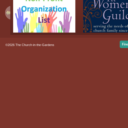
©2026 The Church-in-the-Gardens