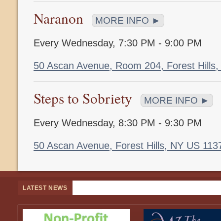
Naranon
MORE INFO ►
Every Wednesday
,
7:30 PM - 9:00 PM
50 Ascan Avenue, Room 204, Forest Hills
Steps to Sobriety
MORE INFO ►
Every Wednesday
,
8:30 PM - 9:30 PM
50 Ascan Avenue, Forest Hills, NY US 11
LATEST NEWS