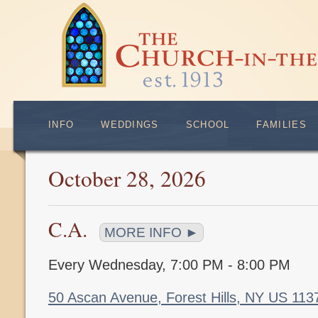
INFO
WEDDINGS
SCHOOL
FAMILIES
October 28, 2026
C.A.
MORE INFO ►
Every Wednesday
,
7:00 PM - 8:00 PM
50 Ascan Avenue, Forest Hills, NY US 11