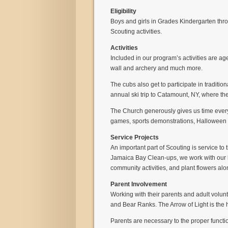
Eligibility
Boys and girls in Grades Kindergarten throu
Scouting activities.
Activities
Included in our program’s activities are age
wall and archery and much more.
The cubs also get to participate in tradit
annual ski trip to Catamount, NY, where the
The Church generously gives us time every
games, sports demonstrations, Halloween P
Service Projects
An important part of Scouting is service to
Jamaica Bay Clean-ups, we work with our lo
community activities, and plant flowers al
Parent Involvement
Working with their parents and adult volunt
and Bear Ranks. The Arrow of Light is th
Parents are necessary to the proper functi