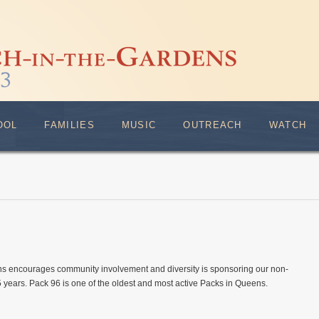
OOL
FAMILIES
MUSIC
OUTREACH
WATCH
s encourages community involvement and diversity is sponsoring our non-
 years. Pack 96 is one of the oldest and most active Packs in Queens.