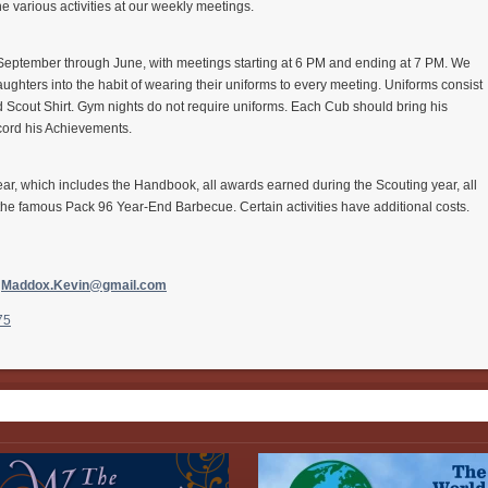
the various activities at our weekly meetings.
eptember through June, with meetings starting at 6 PM and ending at 7 PM. We
ughters into the habit of wearing their uniforms to every meeting. Uniforms consist
nd Scout Shirt. Gym nights do not require uniforms. Each
Cub
should bring his
cord his Achievements.
 year, which includes the Handbook, all awards earned during the Scouting year, all
the famous Pack 96 Year-End Barbecue. Certain activities have additional costs.
,
Maddox.Kevin@gmail.
com
75