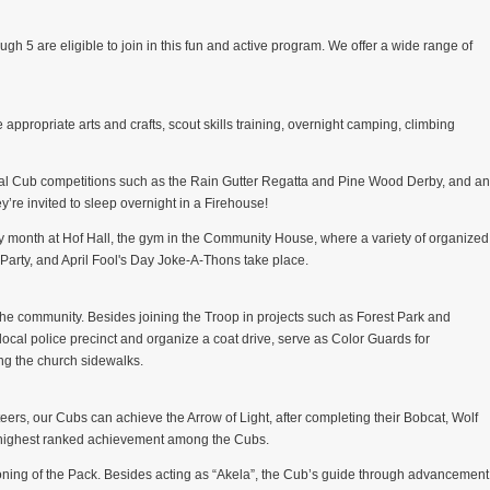
gh 5 are eligible to join in this fun and active program. We offer a wide range of
 appropriate arts and crafts, scout skills training, overnight camping, climbing
ional Cub competitions such as the Rain Gutter Regatta and Pine Wood Derby, and an
y’re invited to sleep overnight in a Firehouse!
 month at Hof Hall, the gym in the Community House, where a variety of organized
arty, and April Fool's Day Joke-A-Thons take place.
 the community. Besides joining the Troop in projects such as Forest Park and
cal police precinct and organize a coat drive, serve as Color Guards for
ong the church sidewalks.
eers, our Cubs can achieve the Arrow of Light, after completing their Bobcat, Wolf
e highest ranked achievement among the Cubs.
oning of the Pack. Besides acting as “Akela”, the Cub’s guide through advancement