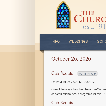
INFO
WEDDINGS
SCH
October 26, 2026
Cub Scouts
MORE INFO ►
Every Monday
,
7:00 PM - 9:30 PM
One of the ways the Church-In-The-Garden
denominational scout programs for over 75
Cub Scouts