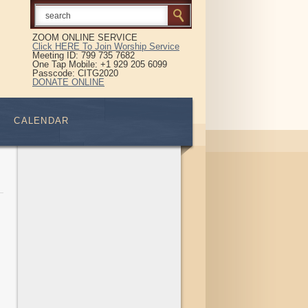
ZOOM ONLINE SERVICE
Click HERE To Join Worship Service
Meeting ID: 799 735 7682
One Tap Mobile: +1 929 205 6099
Passcode: CITG2020
DONATE ONLINE
CALENDAR