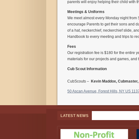
parents will enjoy helping their child with 
Meetings & Uniforms
We meet almost every Monday night from S
encourage Parents to get their sons and da
of a hat, neckerchief, neckerchief slide, a
Handbook to every meeting and trips to re
Fees
Our registration fee is $180 for the entire
materials for our projects and games, and 
Cub Scout Information
CubScouts –
Kevin Maddox, Cubmaster
50 Ascan Avenue, Forest Hills, NY US 113
LATEST NEWS