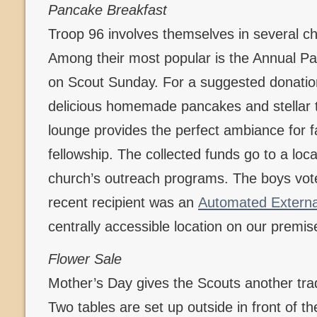
Pancake Breakfast
Troop 96 involves themselves in several c
Among their most popular is the Annual P
on Scout Sunday. For a suggested donation
delicious homemade pancakes and stellar t
lounge provides the perfect ambiance for f
fellowship. The collected funds go to a loca
church’s outreach programs. The boys vote
recent recipient was an
Automated External 
centrally accessible location on our premis
Flower Sale
Mother’s Day gives the Scouts another tradi
Two tables are set up outside in front of t