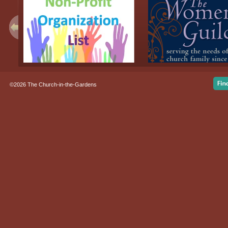
©2026 The Church-in-the-Gardens