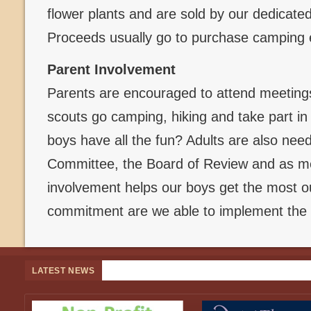
flower plants and are sold by our dedicate
Proceeds usually go to purchase camping
Parent Involvement
Parents are encouraged to attend meetings
scouts go camping, hiking and take part in
boys have all the fun? Adults are also ne
Committee, the Board of Review and as me
involvement helps our boys get the most ou
commitment are we able to implement the 
LATEST NEWS