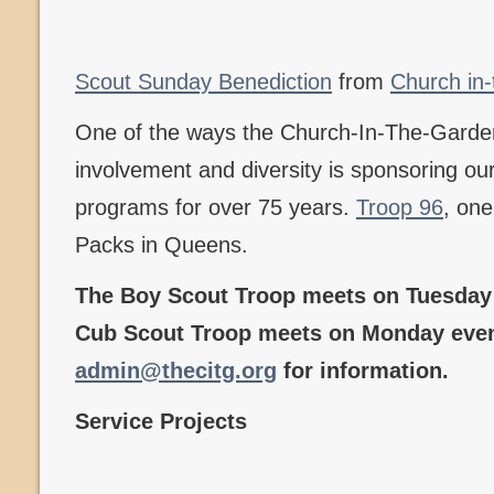
Scout Sunday Benediction
from
Church in
One of the ways the Church-In-The-Gard
involvement and diversity is sponsoring o
programs for over 75 years.
Troop 96
, one
Packs in Queens.
The Boy Scout Troop meets on Tuesday 
Cub Scout Troop meets on Monday even
admin@thecitg.org
for information.
Service Projects