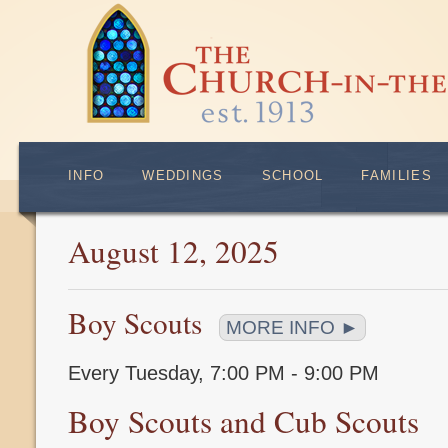
INFO
WEDDINGS
SCHOOL
FAMILIES
August 12, 2025
Boy Scouts
MORE INFO ►
Every Tuesday
,
7:00 PM - 9:00 PM
Boy Scouts and Cub Scouts