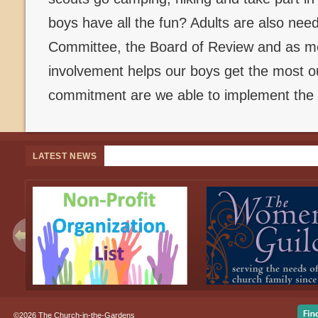
boys have all the fun? Adults are also ne
Committee, the Board of Review and as me
involvement helps our boys get the most ou
commitment are we able to implement the 
LATEST NEWS
©2026 The Church-in-the-Gardens