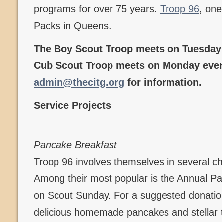
programs for over 75 years.
Troop 96
, one
Packs in Queens.
The Boy Scout Troop meets on Tuesday 
Cub Scout Troop meets on Monday even
admin@thecitg.org
for information.
Service Projects
Pancake Breakfast
Troop 96 involves themselves in several c
Among their most popular is the Annual P
on Scout Sunday. For a suggested donation
delicious homemade pancakes and stellar t