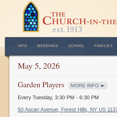
INFO
WEDDINGS
SCHOOL
FAMILIES
May 5, 2026
Garden Players
MORE INFO ►
Every Tuesday
,
3:30 PM - 6:30 PM
50 Ascan Avenue, Forest Hills, NY US 11