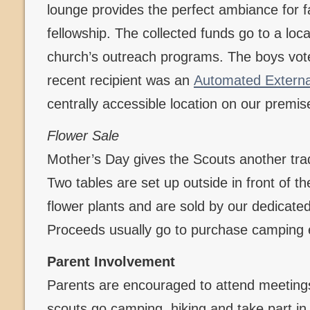
lounge provides the perfect ambiance for f
fellowship. The collected funds go to a loca
church’s outreach programs. The boys vote
recent recipient was an
Automated External 
centrally accessible location on our premis
Flower Sale
Mother’s Day gives the Scouts another tradi
Two tables are set up outside in front of t
flower plants and are sold by our dedicate
Proceeds usually go to purchase camping
Parent Involvement
Parents are encouraged to attend meetings
scouts go camping, hiking and take part in