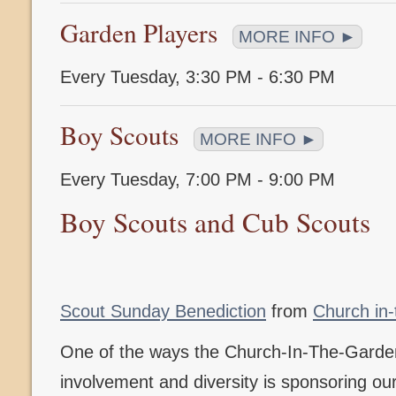
Garden Players
MORE INFO ►
Every Tuesday
,
3:30 PM - 6:30 PM
Boy Scouts
MORE INFO ►
Every Tuesday
,
7:00 PM - 9:00 PM
Boy Scouts and Cub Scouts
Scout Sunday Benediction
from
Church in
One of the ways the Church-In-The-Gard
involvement and diversity is sponsoring o